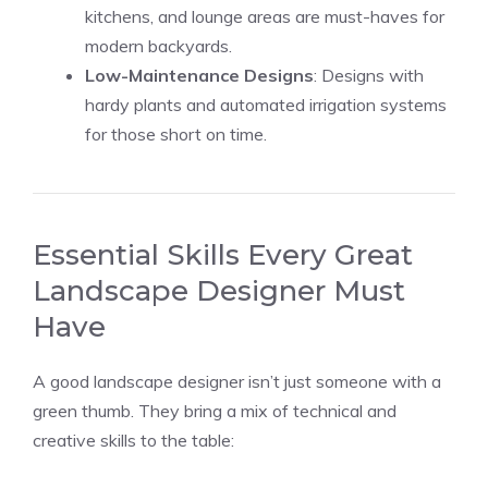
kitchens, and lounge areas are must-haves for
modern backyards.
Low-Maintenance Designs
: Designs with
hardy plants and automated irrigation systems
for those short on time.
Essential Skills Every Great
Landscape Designer Must
Have
A good landscape designer isn’t just someone with a
green thumb. They bring a mix of technical and
creative skills to the table: