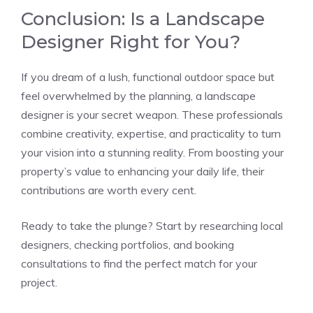
Conclusion: Is a Landscape
Designer Right for You?
If you dream of a lush, functional outdoor space but
feel overwhelmed by the planning, a landscape
designer is your secret weapon. These professionals
combine creativity, expertise, and practicality to turn
your vision into a stunning reality. From boosting your
property’s value to enhancing your daily life, their
contributions are worth every cent.
Ready to take the plunge? Start by researching local
designers, checking portfolios, and booking
consultations to find the perfect match for your
project.