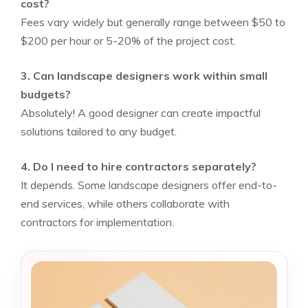
cost?
Fees vary widely but generally range between $50 to
$200 per hour or 5-20% of the project cost.
3. Can landscape designers work within small
budgets?
Absolutely! A good designer can create impactful
solutions tailored to any budget.
4. Do I need to hire contractors separately?
It depends. Some landscape designers offer end-to-
end services, while others collaborate with
contractors for implementation.