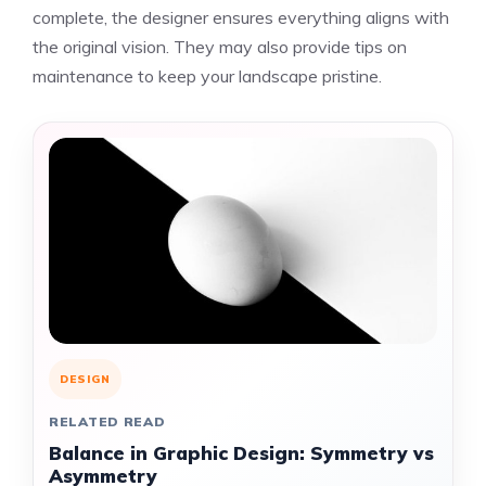
complete, the designer ensures everything aligns with
the original vision. They may also provide tips on
maintenance to keep your landscape pristine.
DESIGN
RELATED READ
Balance in Graphic Design: Symmetry vs
Asymmetry