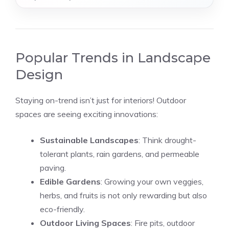
Popular Trends in Landscape
Design
Staying on-trend isn’t just for interiors! Outdoor
spaces are seeing exciting innovations:
Sustainable Landscapes
: Think drought-
tolerant plants, rain gardens, and permeable
paving.
Edible Gardens
: Growing your own veggies,
herbs, and fruits is not only rewarding but also
eco-friendly.
Outdoor Living Spaces
: Fire pits, outdoor