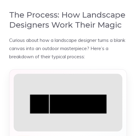
The Process: How Landscape
Designers Work Their Magic
Curious about how a landscape designer turns a blank
canvas into an outdoor masterpiece? Here’s a
breakdown of their typical process: