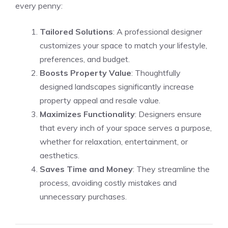
every penny:
Tailored Solutions
: A professional designer
customizes your space to match your lifestyle,
preferences, and budget.
Boosts Property Value
: Thoughtfully
designed landscapes significantly increase
property appeal and resale value.
Maximizes Functionality
: Designers ensure
that every inch of your space serves a purpose,
whether for relaxation, entertainment, or
aesthetics.
Saves Time and Money
: They streamline the
process, avoiding costly mistakes and
unnecessary purchases.