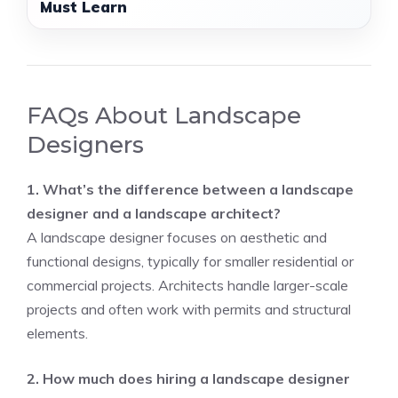
Must Learn
FAQs About Landscape
Designers
1. What’s the difference between a landscape
designer and a landscape architect?
A landscape designer focuses on aesthetic and
functional designs, typically for smaller residential or
commercial projects. Architects handle larger-scale
projects and often work with permits and structural
elements.
2. How much does hiring a landscape designer