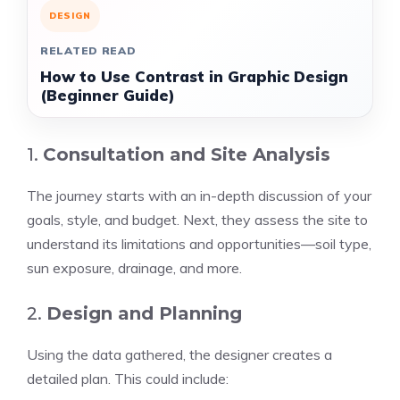
DESIGN
RELATED READ
How to Use Contrast in Graphic Design
(Beginner Guide)
1.
Consultation and Site Analysis
The journey starts with an in-depth discussion of your
goals, style, and budget. Next, they assess the site to
understand its limitations and opportunities—soil type,
sun exposure, drainage, and more.
2.
Design and Planning
Using the data gathered, the designer creates a
detailed plan. This could include: