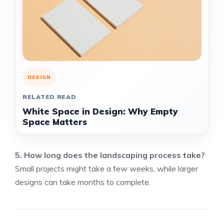
DESIGN
RELATED READ
White Space in Design: Why Empty
Space Matters
5. How long does the landscaping process take?
Small projects might take a few weeks, while larger
designs can take months to complete.