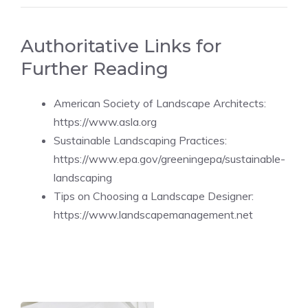
Authoritative Links for
Further Reading
American Society of Landscape Architects:
https://www.asla.org
Sustainable Landscaping Practices:
https://www.epa.gov/greeningepa/sustainable-
landscaping
Tips on Choosing a Landscape Designer:
https://www.landscapemanagement.net