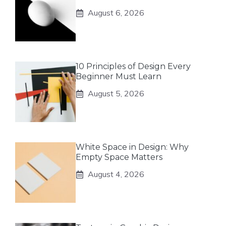
August 6, 2026
10 Principles of Design Every
Beginner Must Learn
August 5, 2026
White Space in Design: Why
Empty Space Matters
August 4, 2026