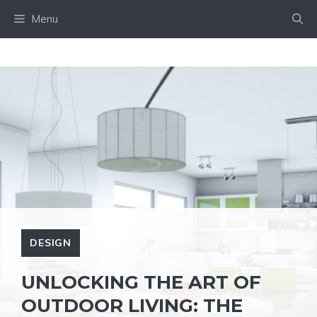
Skip
Menu
to
content
DESIGN
UNLOCKING THE ART OF
OUTDOOR LIVING: THE