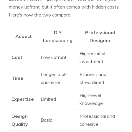
money upfront, but it often comes with hidden costs.
Here’s how the two compare:
DIY
Professional
Aspect
Landscaping
Designer
Higher initial
Cost
Low upfront
investment
Longer, trial-
Efficient and
Time
and-error
streamlined
High-level
Expertise
Limited
knowledge
Design
Professional and
Basic
Quality
cohesive