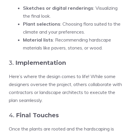
Sketches or digital renderings
: Visualizing
the final look.
Plant selections
: Choosing flora suited to the
climate and your preferences.
Material lists
: Recommending hardscape
materials like pavers, stones, or wood.
3.
Implementation
Here’s where the design comes to life! While some
designers oversee the project, others collaborate with
contractors or landscape architects to execute the
plan seamlessly.
4.
Final Touches
Once the plants are rooted and the hardscaping is