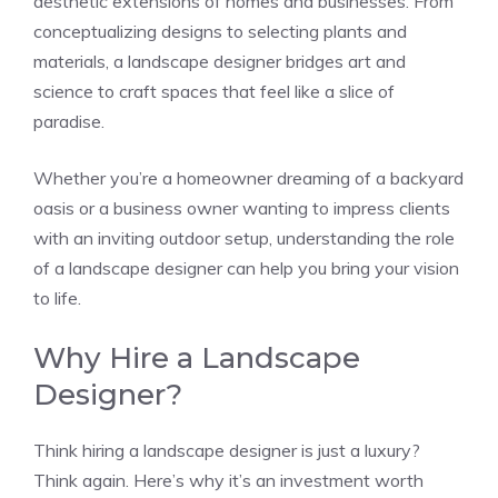
aesthetic extensions of homes and businesses. From
conceptualizing designs to selecting plants and
materials, a landscape designer bridges art and
science to craft spaces that feel like a slice of
paradise.
Whether you’re a homeowner dreaming of a backyard
oasis or a business owner wanting to impress clients
with an inviting outdoor setup, understanding the role
of a landscape designer can help you bring your vision
to life.
Why Hire a Landscape
Designer?
Think hiring a landscape designer is just a luxury?
Think again. Here’s why it’s an investment worth