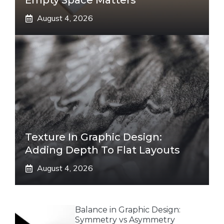
Empty Space Matters
August 4, 2026
Texture In Graphic Design:
Adding Depth To Flat Layouts
August 4, 2026
Balance in Graphic Design:
Symmetry vs Asymmetry