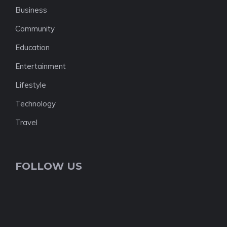
Business
Community
Education
Entertainment
Lifestyle
Technology
Travel
FOLLOW US