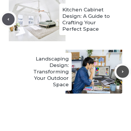
Kitchen Cabinet
Design: A Guide to
Crafting Your
Perfect Space
Landscaping
Design:
Transforming
Your Outdoor
Space