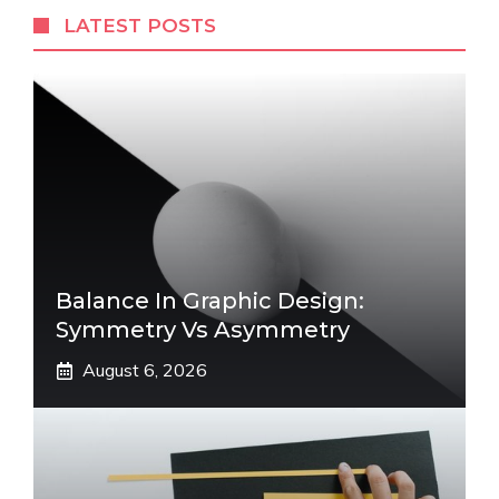
LATEST POSTS
Balance In Graphic Design:
Symmetry Vs Asymmetry
August 6, 2026