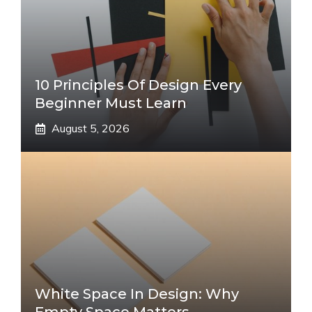
10 Principles Of Design Every
Beginner Must Learn
August 5, 2026
White Space In Design: Why