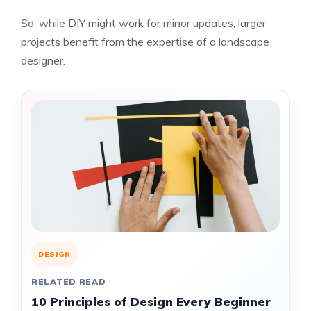
So, while DIY might work for minor updates, larger
projects benefit from the expertise of a landscape
designer.
DESIGN
RELATED READ
10 Principles of Design Every Beginner