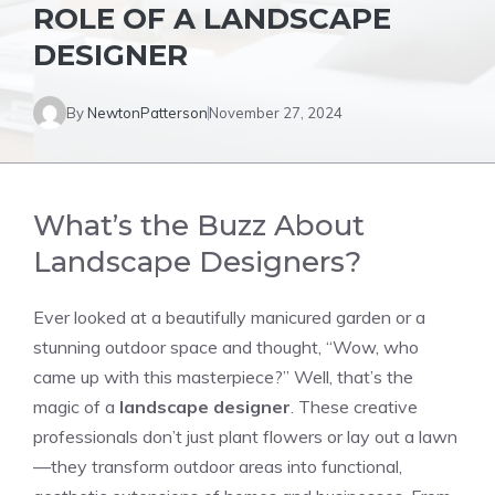
ROLE OF A LANDSCAPE
DESIGNER
By
NewtonPatterson
November 27, 2024
What’s the Buzz About
Landscape Designers?
Ever looked at a beautifully manicured garden or a
stunning outdoor space and thought, “Wow, who
came up with this masterpiece?” Well, that’s the
magic of a
landscape designer
. These creative
professionals don’t just plant flowers or lay out a lawn
—they transform outdoor areas into functional,