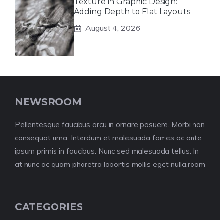
Texture in Graphic Design:
Adding Depth to Flat Layouts
August 4, 2026
NEWSROOM
Pellentesque faucibus arcu in ornare posuere. Morbi non
consequat urna. Interdum et malesuada fames ac ante
ipsum primis in faucibus. Nunc sed malesuada tellus. In
at nunc ac quam pharetra lobortis mollis eget nulla.room
CATEGORIES