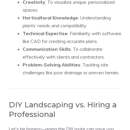
Creativity
: To visualize unique, personalized
spaces.
Horticultural Knowledge
: Understanding
plants’ needs and compatibility.
Technical Expertise
: Familiarity with software
like CAD for creating accurate plans.
Communication Skills
: To collaborate
effectively with clients and contractors.
Problem-Solving Abilities
: Tackling site
challenges like poor drainage or uneven terrain.
DIY Landscaping vs. Hiring a
Professional
Let’s be honest—going the DIY route can save you