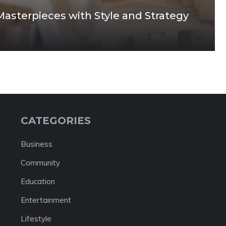
Masterpieces with Style and Strategy
CATEGORIES
Business
Community
Education
Entertainment
Lifestyle