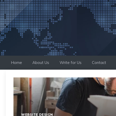
Skip
to
content
Home
About Us
Write for Us
Contact
WEBSITE DESIGN