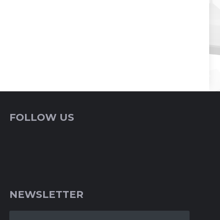
FOLLOW US
NEWSLETTER