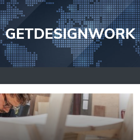
GETDESIGNWORK