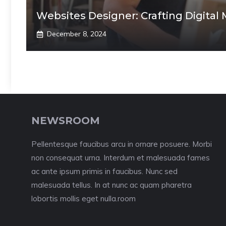
Websites Designer: Crafting Digital 
December 8, 2024
NEWSROOM
Pellentesque faucibus arcu in ornare posuere. Morbi
non consequat urna. Interdum et malesuada fames
ac ante ipsum primis in faucibus. Nunc sed
malesuada tellus. In at nunc ac quam pharetra
lobortis mollis eget nulla.room