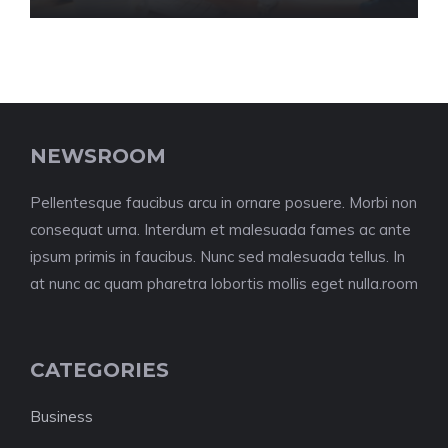
NEWSROOM
Pellentesque faucibus arcu in ornare posuere. Morbi non
consequat urna. Interdum et malesuada fames ac ante
ipsum primis in faucibus. Nunc sed malesuada tellus. In
at nunc ac quam pharetra lobortis mollis eget nulla.room
CATEGORIES
Business