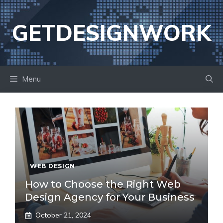
Skip
to
GETDESIGNWORK
content
Menu
WEB DESIGN
How to Choose the Right Web
Design Agency for Your Business
October 21, 2024