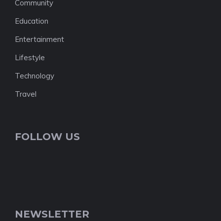
Community
Education
Entertainment
Lifestyle
Technology
Travel
FOLLOW US
NEWSLETTER