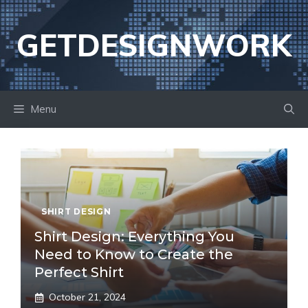
Skip
to
GETDESIGNWORK
content
Menu
SHIRT DESIGN
Shirt Design: Everything You
Need to Know to Create the
Perfect Shirt
October 21, 2024