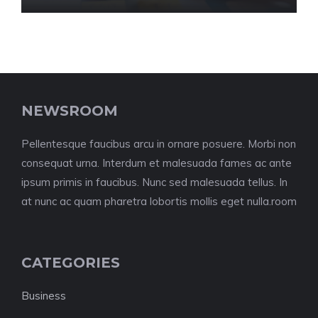
NEWSROOM
Pellentesque faucibus arcu in ornare posuere. Morbi non
consequat urna. Interdum et malesuada fames ac ante
ipsum primis in faucibus. Nunc sed malesuada tellus. In
at nunc ac quam pharetra lobortis mollis eget nulla.room
CATEGORIES
Business