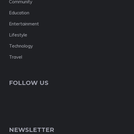
Community
Education
Entertainment
Lifestyle
Technology
Travel
FOLLOW US
NEWSLETTER