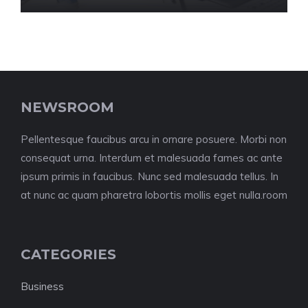
NEWSROOM
Pellentesque faucibus arcu in ornare posuere. Morbi non
consequat urna. Interdum et malesuada fames ac ante
ipsum primis in faucibus. Nunc sed malesuada tellus. In
at nunc ac quam pharetra lobortis mollis eget nulla.room
CATEGORIES
Business