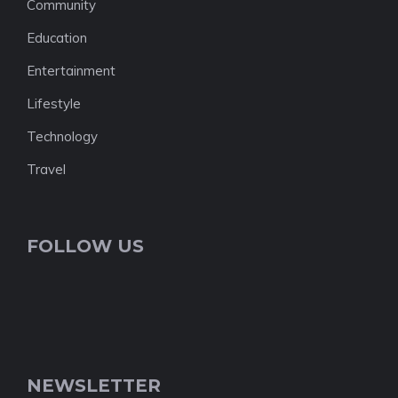
Community
Education
Entertainment
Lifestyle
Technology
Travel
FOLLOW US
NEWSLETTER