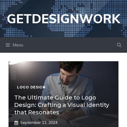
Skip
to
GETDESIGNWORK
content
Menu
LOGO DESIGN
The Ultimate Guide to Logo
Design: Crafting a Visual Identity
that Resonates
September 11, 2024