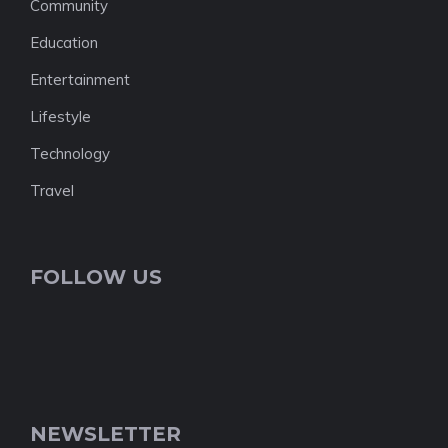
Community
Education
Entertainment
Lifestyle
Technology
Travel
FOLLOW US
NEWSLETTER