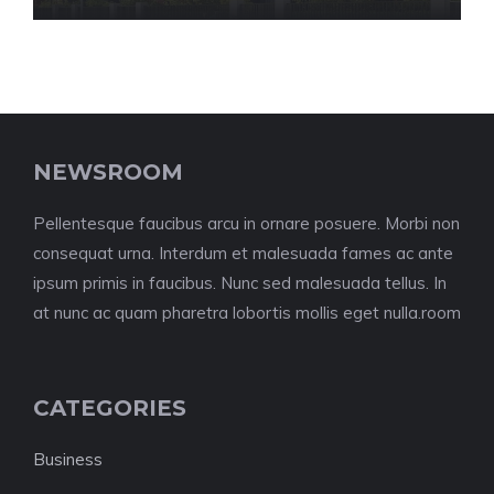
NEWSROOM
Pellentesque faucibus arcu in ornare posuere. Morbi non
consequat urna. Interdum et malesuada fames ac ante
ipsum primis in faucibus. Nunc sed malesuada tellus. In
at nunc ac quam pharetra lobortis mollis eget nulla.room
CATEGORIES
Business