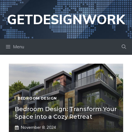
Skip
to
GETDESIGNWORK
content
Menu
BEDROOM DESIGN
Bedroom Design: Transform Your
Space into a Cozy Retreat
November 8, 2024