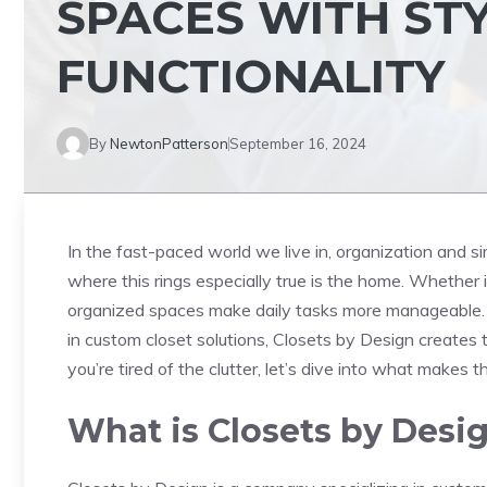
SPACES WITH ST
FUNCTIONALITY
By
NewtonPatterson
September 16, 2024
In the fast-paced world we live in, organization and si
where this rings especially true is the home. Whether it
organized spaces make daily tasks more manageable.
in custom closet solutions, Closets by Design creates t
you’re tired of the clutter, let’s dive into what makes
What is Closets by Desi