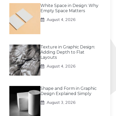
White Space in Design: Why
Empty Space Matters
August 4, 2026
Texture in Graphic Design:
Adding Depth to Flat
Layouts
August 4, 2026
Shape and Form in Graphic
Design Explained Simply
August 3, 2026