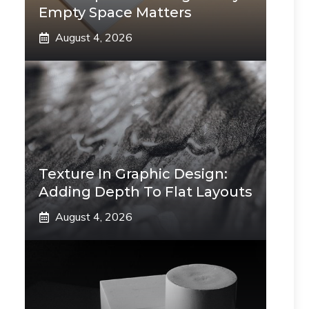
Empty Space Matters
August 4, 2026
Texture In Graphic Design:
Adding Depth To Flat Layouts
August 4, 2026