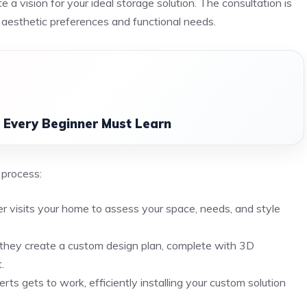
 a vision for your ideal storage solution. The consultation is
r aesthetic preferences and functional needs.
n Every Beginner Must Learn
 process:
r visits your home to assess your space, needs, and style
 they create a custom design plan, complete with 3D
.
ts gets to work, efficiently installing your custom solution