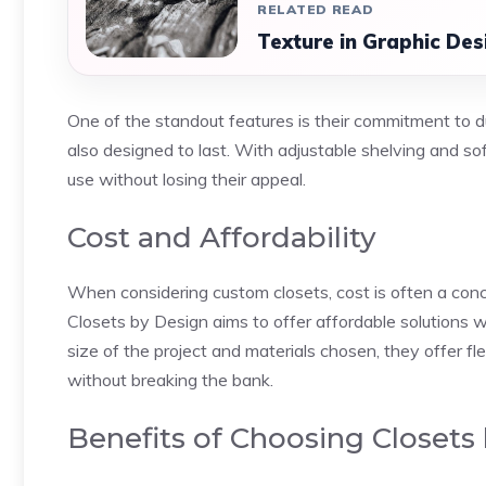
RELATED READ
Texture in Graphic Des
One of the standout features is their commitment to dur
also designed to last. With adjustable shelving and so
use without losing their appeal.
Cost and Affordability
When considering custom closets, cost is often a con
Closets by Design aims to offer affordable solutions wi
size of the project and materials chosen, they offer fl
without breaking the bank.
Benefits of Choosing Closets