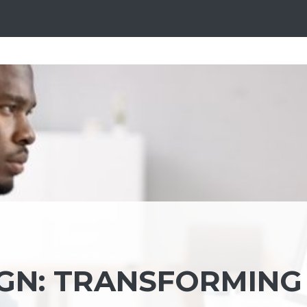
IGN: TRANSFORMING