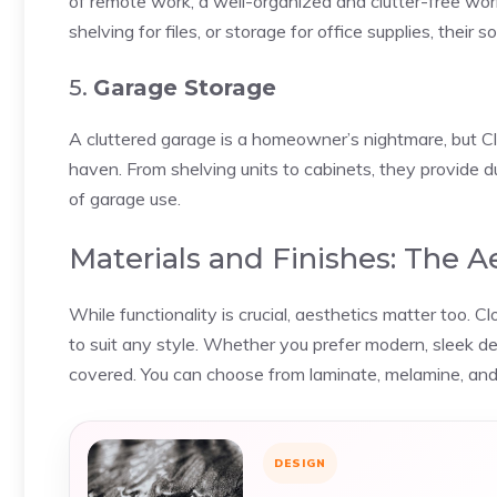
of remote work, a well-organized and clutter-free works
shelving for files, or storage for office supplies, thei
5.
Garage Storage
A cluttered garage is a homeowner’s nightmare, but C
haven. From shelving units to cabinets, they provide d
of garage use.
Materials and Finishes: The 
While functionality is crucial, aesthetics matter too. 
to suit any style. Whether you prefer modern, sleek de
covered. You can choose from laminate, melamine, and
DESIGN