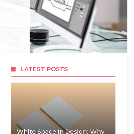
LATEST POSTS
White Space In Design: Why