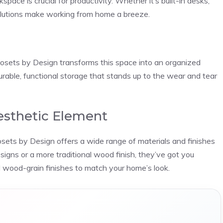
pace is crucial for productivity. Whether it’s built-in desks,
r solutions make working from home a breeze.
losets by Design transforms this space into an organized
urable, functional storage that stands up to the wear and tear
Aesthetic Element
Closets by Design offers a wide range of materials and finishes
signs or a more traditional wood finish, they’ve got you
 wood-grain finishes to match your home’s look.