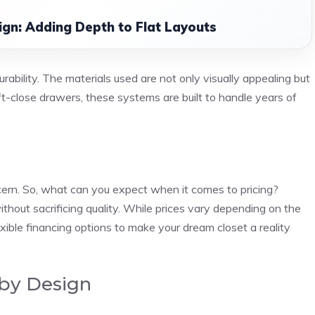
ign: Adding Depth to Flat Layouts
ability. The materials used are not only visually appealing but
ft-close drawers, these systems are built to handle years of
cern. So, what can you expect when it comes to pricing?
thout sacrificing quality. While prices vary depending on the
exible financing options to make your dream closet a reality
 by Design