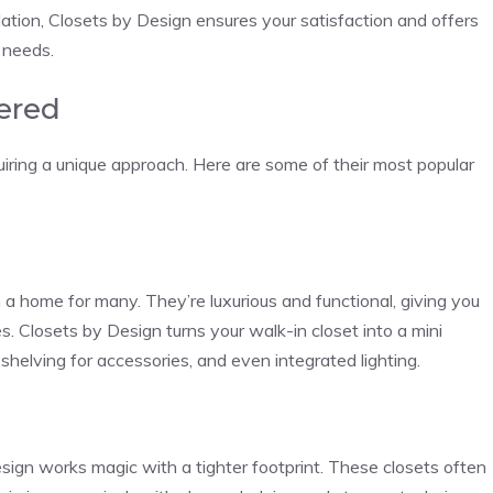
lation, Closets by Design ensures your satisfaction and offers
 needs.
fered
iring a unique approach. Here are some of their most popular
a home for many. They’re luxurious and functional, giving you
s. Closets by Design turns your walk-in closet into a mini
, shelving for accessories, and even integrated lighting.
esign works magic with a tighter footprint. These closets often