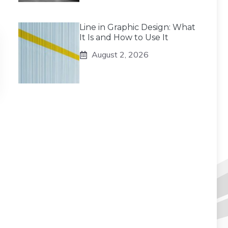
Line in Graphic Design: What
It Is and How to Use It
August 2, 2026