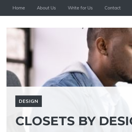
Skip
Home
About Us
Write for Us
Contact
to
content
DESIGN
CLOSETS BY DES