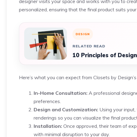
designer visits your space and works with you to create
personalized, ensuring that the final product suits you
DESIGN
RELATED READ
10 Principles of Desig
Here’s what you can expect from Closets by Design’s
In-Home Consultation:
A professional designe
preferences.
Design and Customization:
Using your input,
renderings so you can visualize the final product
Installation:
Once approved, their team of exper
with minimal disruption to your day.