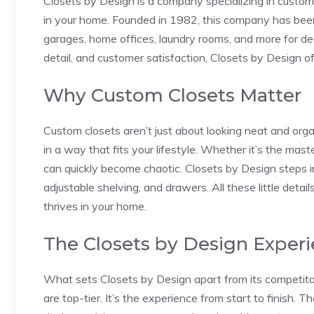
Closets by Design is a company specializing in custom
in your home. Founded in 1982, this company has been
garages, home offices, laundry rooms, and more for dec
detail, and customer satisfaction, Closets by Design off
Why Custom Closets Matter
Custom closets aren’t just about looking neat and or
in a way that fits your lifestyle. Whether it’s the mast
can quickly become chaotic. Closets by Design steps in
adjustable shelving, and drawers. All these little deta
thrives in your home.
The Closets by Design Exper
What sets Closets by Design apart from its competitors
are top-tier. It’s the experience from start to finish.