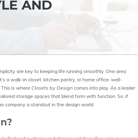
YLE AND
mplicity are key to keeping life running smoothly. One area
’s a walk-in closet, kitchen pantry, or home office, well-
 This is where
Closets by Design
comes into play. As a leader
ailored storage spaces that blend form with function. So, if
 this company a standout in the design world.
gn?