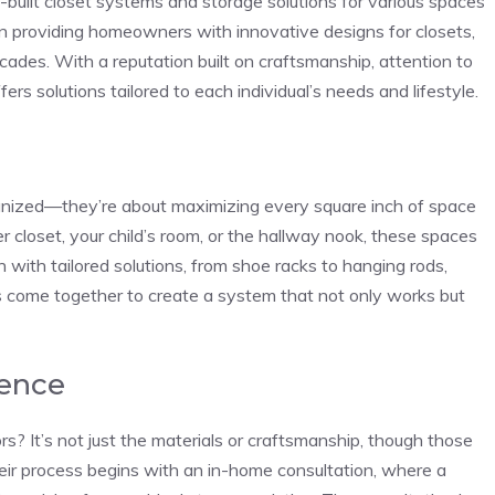
-built closet systems and storage solutions for various spaces
 providing homeowners with innovative designs for closets,
ades. With a reputation built on craftsmanship, attention to
ers solutions tailored to each individual’s needs and lifestyle.
ganized—they’re about maximizing every square inch of space
er closet, your child’s room, or the hallway nook, these spaces
 with tailored solutions, from shoe racks to hanging rods,
ils come together to create a system that not only works but
ience
? It’s not just the materials or craftsmanship, though those
 Their process begins with an in-home consultation, where a