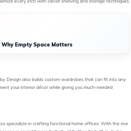
aximize every inch with clever shelving and storage techniques.
: Why Empty Space Matters
by Design also builds custom wardrobes that can fit into any
ent your interior décor while giving you much-needed
so specialize in crafting functional home offices. With the rise