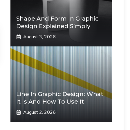
Shape And Form In Graphic
Design Explained Simply
August 3, 2026
Line In Graphic Design: What
It Is And How To Use It
August 2, 2026