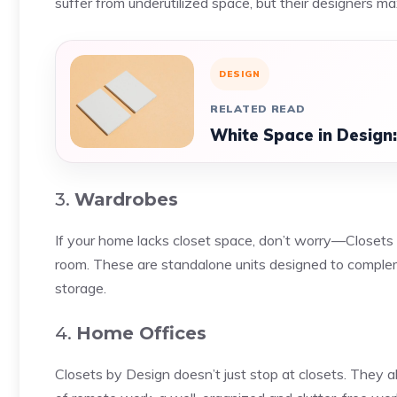
suffer from underutilized space, but their designers m
DESIGN
RELATED READ
White Space in Design
3.
Wardrobes
If your home lacks closet space, don’t worry—Closets 
room. These are standalone units designed to complem
storage.
4.
Home Offices
Closets by Design doesn’t just stop at closets. They al