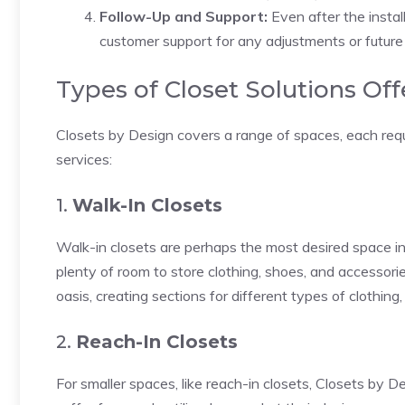
Follow-Up and Support:
Even after the instal
customer support for any adjustments or future
Types of Closet Solutions Of
Closets by Design covers a range of spaces, each requ
services:
1.
Walk-In Closets
Walk-in closets are perhaps the most desired space in 
plenty of room to store clothing, shoes, and accessorie
oasis, creating sections for different types of clothing
2.
Reach-In Closets
For smaller spaces, like reach-in closets, Closets by D