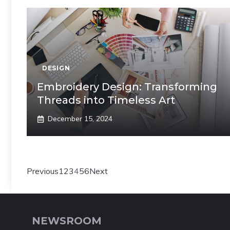
DESIGN
Embroidery Design: Transforming
Threads into Timeless Art
December 15, 2024
Previous
1
2
3
4
5
6
Next
NEWSROOM