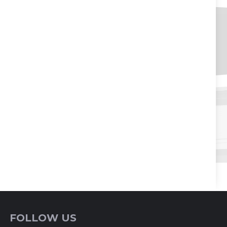
FOLLOW US