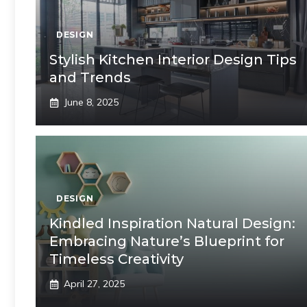
DESIGN
Stylish Kitchen Interior Design Tips
and Trends
June 8, 2025
DESIGN
Kindled Inspiration Natural Design:
Embracing Nature’s Blueprint for
Timeless Creativity
April 27, 2025