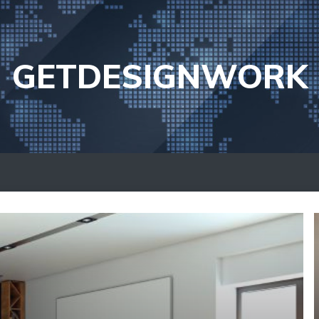
GETDESIGNWORK