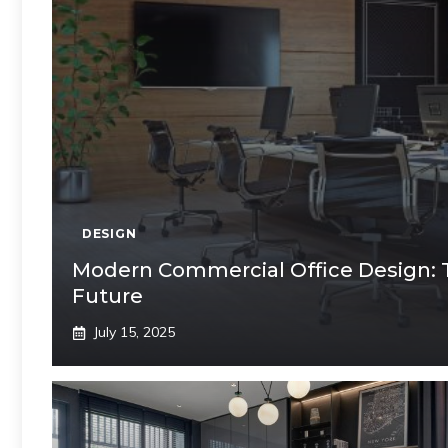
DESIGN
Modern Commercial Office Design: 
Future
July 15, 2025