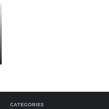
CATEGORIES