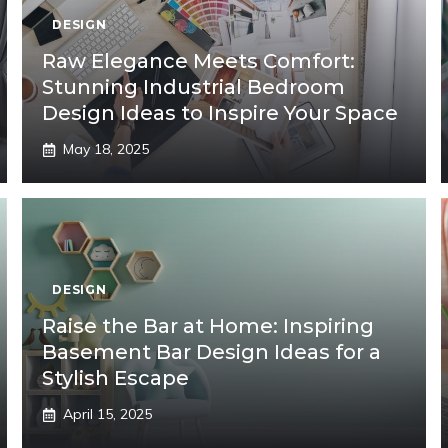
DESIGN
Raw Elegance Meets Comfort:
Stunning Industrial Bedroom
Design Ideas to Inspire Your Space
May 18, 2025
DESIGN
Raise the Bar at Home: Inspiring
Basement Bar Design Ideas for a
Stylish Escape
April 15, 2025