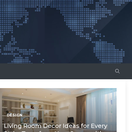
DESIGN
Living Room Decor Ideas for Every