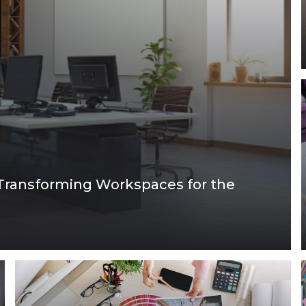
Transforming Workspaces for the