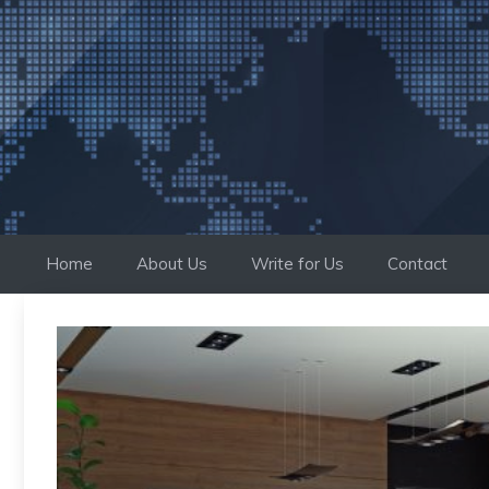
Skip
to
content
Home
About Us
Write for Us
Contact