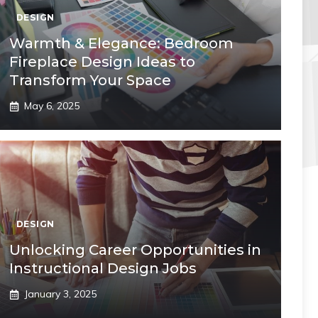
DESIGN
Warmth & Elegance: Bedroom
Fireplace Design Ideas to
Transform Your Space
May 6, 2025
DESIGN
Unlocking Career Opportunities in
Instructional Design Jobs
January 3, 2025