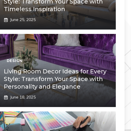
Style: Transform Your Space with
Timeless Inspiration
June 25, 2025
DESIGN
Living Room Decor Ideas for Every
Style: Transform Your Space with
Personality and Elegance
June 18, 2025